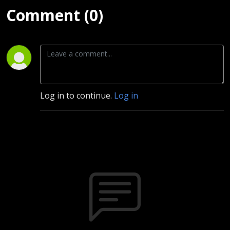
Comment (0)
Log in to continue.
Log in