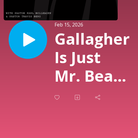
Feb 15, 2026
Gallagher
Is Just
Mr. Beast
From The
Before
Times