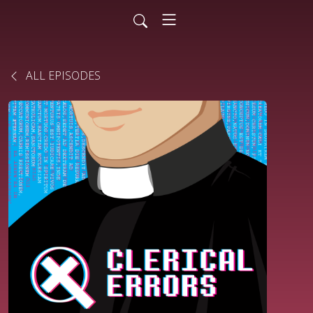
ALL EPISODES