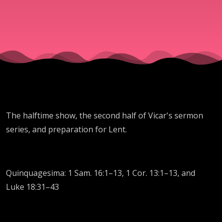
The halftime show, the second half of Vicar's sermon
series, and preparation for Lent.
Quinquagesima: 1 Sam. 16:1–13, 1 Cor. 13:1–13, and
Luke 18:31–43